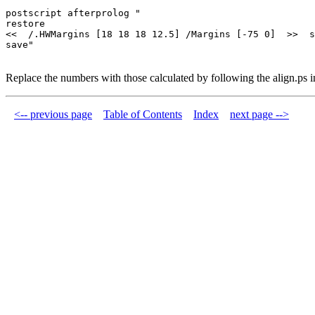
postscript afterprolog "

restore

<<  /.HWMargins [18 18 18 12.5] /Margins [-75 0]  >>  s
Replace the numbers with those calculated by following the align.ps in
<-- previous page
Table of Contents
Index
next page -->