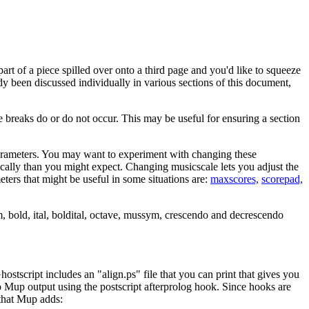
rt of a piece spilled over onto a third page and you'd like to squeeze
dy been discussed individually in various sections of this document,
eaks do or do not occur. This may be useful for ensuring a section
rameters. You may want to experiment with changing these
adically than you might expect. Changing musicscale lets you adjust the
eters that might be useful in some situations are:
maxscores,
scorepad,
m, bold, ital, boldital, octave, mussym, crescendo and decrescendo
hostscript includes an "align.ps" file that you can print that gives you
to Mup output using the postscript afterprolog hook. Since hooks are
 that Mup adds: