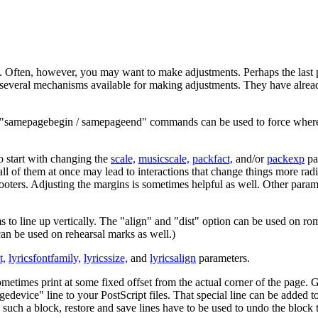
y. Often, however, you may want to make adjustments. Perhaps the last pa
re several mechanisms available for making adjustments. They have alrea
"samepagebegin / samepageend" commands can be used to force where br
 to start with changing the
scale,
musicscale,
packfact,
and/or
packexp
pa
e all of them at once may lead to interactions that change things more r
 footers. Adjusting the margins is sometimes helpful as well. Other param
s to line up vertically. The "align" and "dist" option can be used on ro
can be used on rehearsal marks as well.)
t,
lyricsfontfamily,
lyricssize,
and
lyricsalign
parameters.
ometimes print at some fixed offset from the actual corner of the page. G
gedevice" line to your PostScript files. That special line can be added 
 such a block, restore and save lines have to be used to undo the block