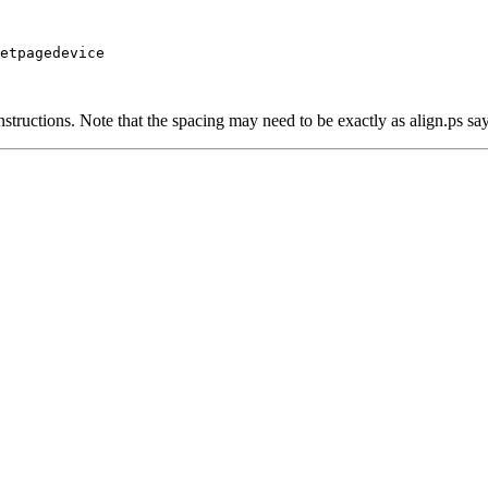
etpagedevice

structions. Note that the spacing may need to be exactly as align.ps say