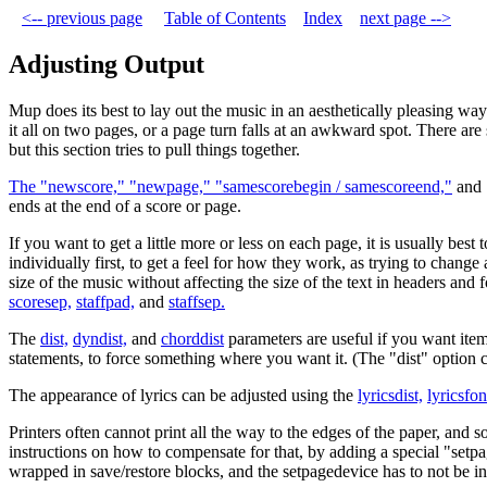
<-- previous page
Table of Contents
Index
next page -->
Adjusting Output
Mup does its best to lay out the music in an aesthetically pleasing wa
it all on two pages, or a page turn falls at an awkward spot. There a
but this section tries to pull things together.
The "newscore," "newpage," "samescorebegin / samescoreend,"
and 
ends at the end of a score or page.
If you want to get a little more or less on each page, it is usually best
individually first, to get a feel for how they work, as trying to chang
size of the music without affecting the size of the text in headers and
scoresep,
staffpad,
and
staffsep.
The
dist,
dyndist,
and
chorddist
parameters are useful if you want item
statements, to force something where you want it. (The "dist" option 
The appearance of lyrics can be adjusted using the
lyricsdist,
lyricsfon
Printers often cannot print all the way to the edges of the paper, and s
instructions on how to compensate for that, by adding a special "setpa
wrapped in save/restore blocks, and the setpagedevice has to not be in